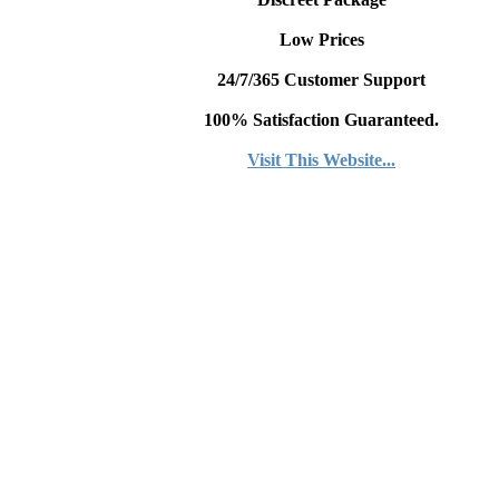
Low Prices
24/7/365 Customer Support
100% Satisfaction Guaranteed.
Visit This Website...