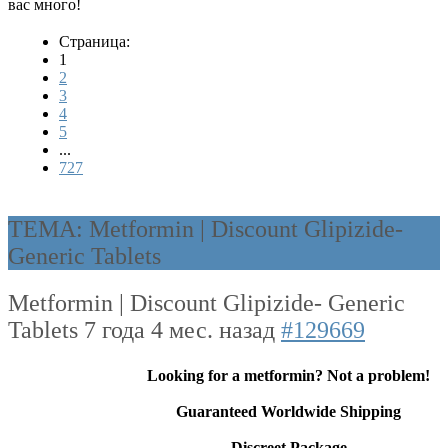
вас много!
Страница:
1
2
3
4
5
...
727
ТЕМА: Metformin | Discount Glipizide-
Generic Tablets
Metformin | Discount Glipizide- Generic
Tablets
7 года 4 мес. назад
#129669
Looking for a metformin? Not a problem!
Guaranteed Worldwide Shipping
Discreet Package