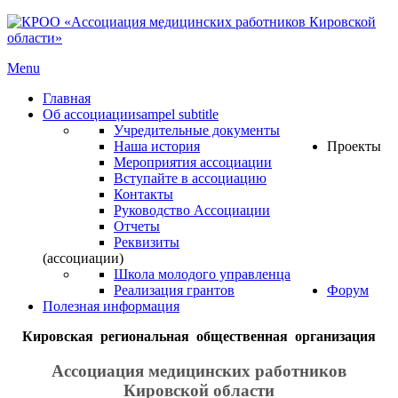
Menu
Главная
Об ассоциации
sampel subtitle
Учредительные документы
Наша история
Проекты
Мероприятия ассоциации
Вступайте в ассоциацию
Контакты
Руководство Ассоциации
Отчеты
Реквизиты
(ассоциации)
Школа молодого управленца
Реализация грантов
Форум
Полезная информация
Кировская региональная общественная организация
Ассоциация медицинских работников
Кировской области