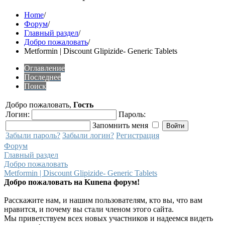
Home
/
Форум
/
Главный раздел
/
Добро пожаловать
/
Metformin | Discount Glipizide- Generic Tablets
Оглавление
Последнее
Поиск
Добро пожаловать,
Гость
Логин:
Пароль:
Запомнить меня
Забыли пароль?
Забыли логин?
Регистрация
Форум
Главный раздел
Добро пожаловать
Metformin | Discount Glipizide- Generic Tablets
Добро пожаловать на Kunena форум!
Расскажите нам, и нашим пользователям, кто вы, что вам
нравится, и почему вы стали членом этого сайта.
Мы приветствуем всех новых участников и надеемся видеть