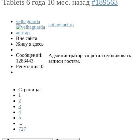
Tablets
6 года 10 мес. назад
#189563
velhaguarda
cottagenet.ru
Вне сайта
Живу я здесь
Сообщений:
Администратор запретил публиковать
1283443
записи гостям.
Репутация: 0
Страница:
1
2
3
4
5
...
727