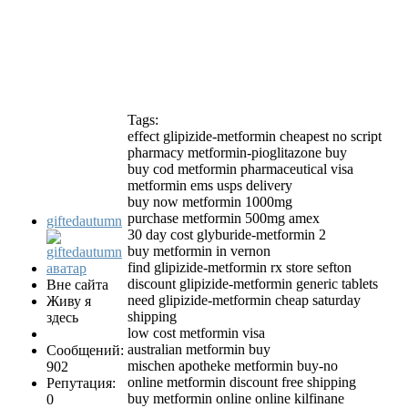
Tags:
effect glipizide-metformin cheapest no script
pharmacy metformin-pioglitazone buy
buy cod metformin pharmaceutical visa
metformin ems usps delivery
buy now metformin 1000mg
purchase metformin 500mg amex
giftedautumn
30 day cost glyburide-metformin 2
buy metformin in vernon
find glipizide-metformin rx store sefton
discount glipizide-metformin generic tablets
Вне сайта
need glipizide-metformin cheap saturday
Живу я
shipping
здесь
low cost metformin visa
australian metformin buy
Сообщений:
mischen apotheke metformin buy-no
902
online metformin discount free shipping
Репутация:
buy metformin online online kilfinane
0