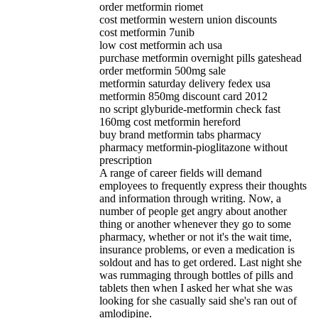
order metformin riomet
cost metformin western union discounts
cost metformin 7unib
low cost metformin ach usa
purchase metformin overnight pills gateshead
order metformin 500mg sale
metformin saturday delivery fedex usa
metformin 850mg discount card 2012
no script glyburide-metformin check fast
160mg cost metformin hereford
buy brand metformin tabs pharmacy
pharmacy metformin-pioglitazone without
prescription
A range of career fields will demand
employees to frequently express their thoughts
and information through writing. Now, a
number of people get angry about another
thing or another whenever they go to some
pharmacy, whether or not it's the wait time,
insurance problems, or even a medication is
soldout and has to get ordered. Last night she
was rummaging through bottles of pills and
tablets then when I asked her what she was
looking for she casually said she's ran out of
amlodipine.