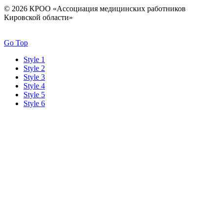
© 2026 КРОО «Ассоциация медицинских работников
Кировской области»
Go Top
Style 1
Style 2
Style 3
Style 4
Style 5
Style 6