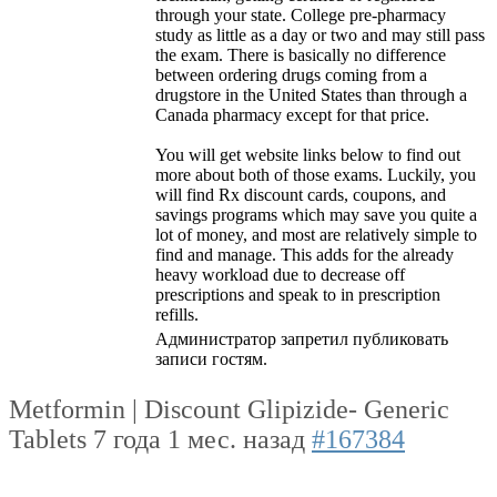
through your state. College pre-pharmacy
study as little as a day or two and may still pass
the exam. There is basically no difference
between ordering drugs coming from a
drugstore in the United States than through a
Canada pharmacy except for that price.
You will get website links below to find out
more about both of those exams. Luckily, you
will find Rx discount cards, coupons, and
savings programs which may save you quite a
lot of money, and most are relatively simple to
find and manage. This adds for the already
heavy workload due to decrease off
prescriptions and speak to in prescription
refills.
Администратор запретил публиковать
записи гостям.
Metformin | Discount Glipizide- Generic
Tablets
7 года 1 мес. назад
#167384