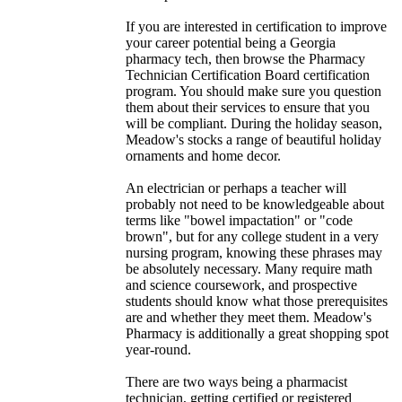
If you are interested in certification to improve
your career potential being a Georgia
pharmacy tech, then browse the Pharmacy
Technician Certification Board certification
program. You should make sure you question
them about their services to ensure that you
will be compliant. During the holiday season,
Meadow's stocks a range of beautiful holiday
ornaments and home decor.
An electrician or perhaps a teacher will
probably not need to be knowledgeable about
terms like "bowel impactation" or "code
brown", but for any college student in a very
nursing program, knowing these phrases may
be absolutely necessary. Many require math
and science coursework, and prospective
students should know what those prerequisites
are and whether they meet them. Meadow's
Pharmacy is additionally a great shopping spot
year-round.
There are two ways being a pharmacist
technician, getting certified or registered