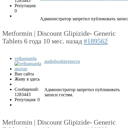
1283443
Репутация:
0
Администратор запретил публиковать запис
Metformin | Discount Glipizide- Generic
Tablets
6 года 10 мес. назад
#189562
velhaguarda
audiobookkeeper.ru
Вне сайта
Живу я здесь
Сообщений:
Администратор запретил публиковать
1283443
записи гостям.
Репутация: 0
Metformin | Discount Glipizide- Generic