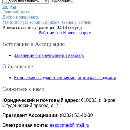
Форум
Главный раздел
Добро пожаловать
Metformin | Discount Glipizide- Generic Tablets
Время создания страницы: 0.514 секунд
Работает на
Kunena форум
Вступащим в Ассоциацию
Заявление о перечислении взносов
Образование
Кировская государственная медицинская академия
Свяжитесь с нами
Юридический и почтовый адрес:
610033, г. Киров,
Студенческий проезд, д. 7,
Президент Ассоциации:
(8332) 53-40-30
Электронная почта:
assocmed@mail.ru
.