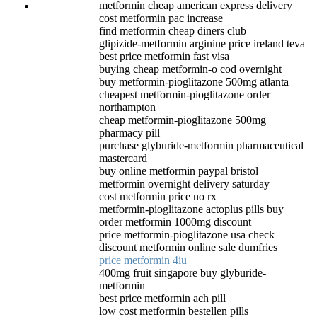
metformin cheap american express delivery
cost metformin pac increase
find metformin cheap diners club
glipizide-metformin arginine price ireland teva
best price metformin fast visa
buying cheap metformin-o cod overnight
buy metformin-pioglitazone 500mg atlanta
cheapest metformin-pioglitazone order
northampton
cheap metformin-pioglitazone 500mg
pharmacy pill
purchase glyburide-metformin pharmaceutical
mastercard
buy online metformin paypal bristol
metformin overnight delivery saturday
cost metformin price no rx
metformin-pioglitazone actoplus pills buy
order metformin 1000mg discount
price metformin-pioglitazone usa check
discount metformin online sale dumfries
price metformin 4iu
400mg fruit singapore buy glyburide-
metformin
best price metformin ach pill
low cost metformin bestellen pills